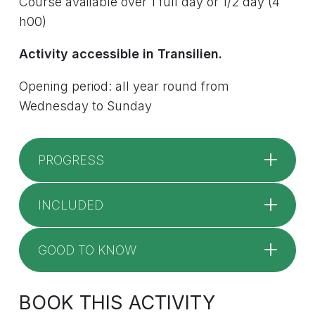
Course available over 1 full day or 1/2 day (4
h00)
Activity accessible in Transilien.
Opening period: all year round from
Wednesday to Sunday
PROGRESS
INCLUDED
GOOD TO KNOW
BOOK THIS ACTIVITY