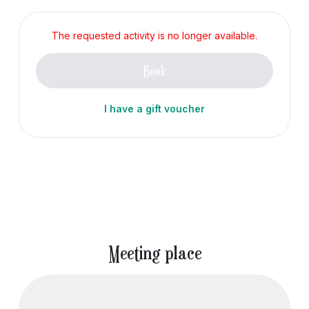
The requested activity is no longer available.
Book
I have a gift voucher
Meeting place