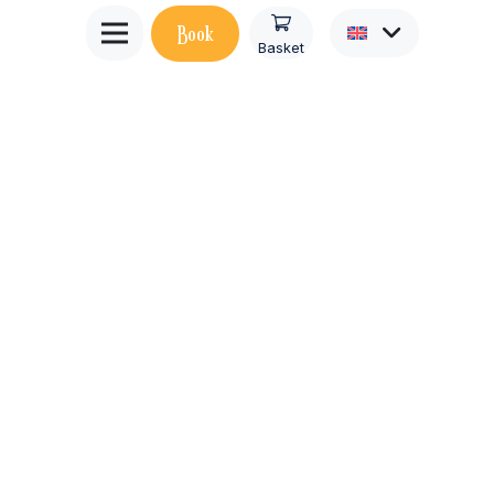
Book
Basket