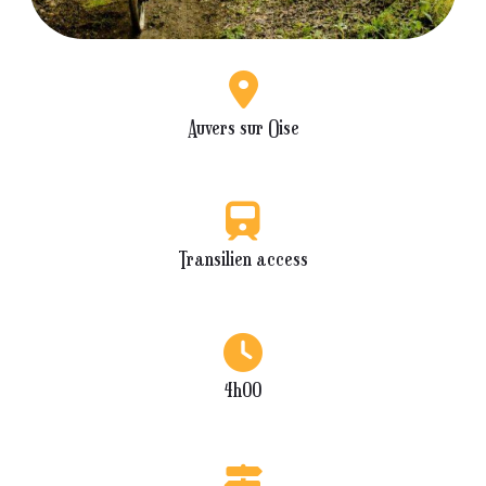
Auvers sur Oise
Transilien access
4h00