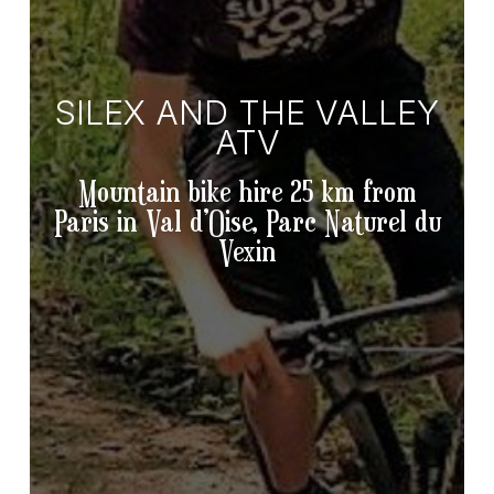
SILEX AND THE VALLEY
ATV
Mountain bike hire 25 km from
Paris in Val d’Oise, Parc Naturel du
Vexin