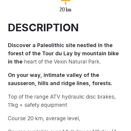
20 km
DESCRIPTION
Discover a Paleolithic site nestled in the
forest of the Tour du Lay by mountain bike
in the
heart of the Vexin Natural Park.
On your way, intimate valley of the
sausseron, hills and ridge lines, forests.
Top of the range ATV hydraulic disc brakes,
11kg + safety equipment
Course 20 km, average level,